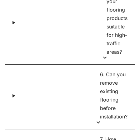
your
flooring
products
suitable
for high-
traffic
areas?
6. Can you
remove
existing
flooring
before
installation?
7. How