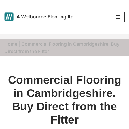
Skip
A Welbourne Flooring ltd
to
content
Home
|
Commercial Flooring in Cambridgeshire. Buy
Direct from the Fitter
Commercial Flooring
in Cambridgeshire.
Buy Direct from the
Fitter