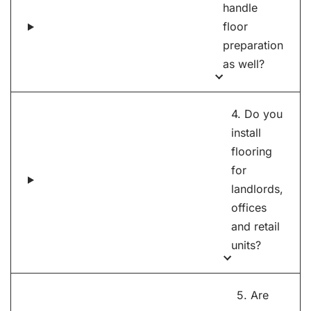
handle
floor
preparation
as well?
4. Do you
install
flooring
for
landlords,
offices
and retail
units?
5. Are