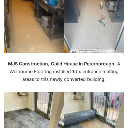
MJS Construction
,
Guild House in Peterborough,
A
Welbourne Flooring installed 10 x entrance matting
areas to this newly converted building.