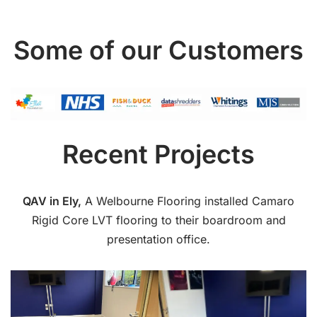
Some of our Customers
Recent Projects
QAV in Ely,
A Welbourne Flooring installed Camaro
Rigid Core LVT flooring to their boardroom and
presentation office.