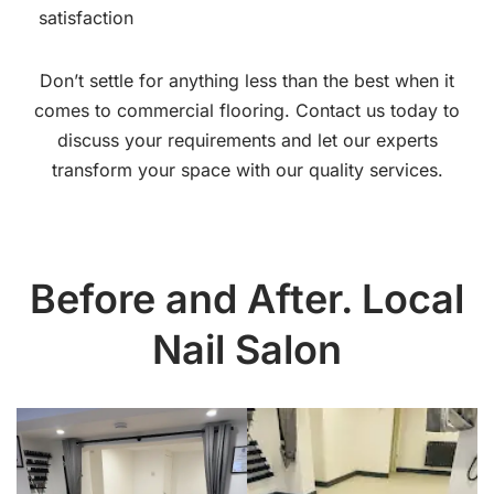
satisfaction
Don’t settle for anything less than the best when it
comes to commercial flooring. Contact us today to
discuss your requirements and let our experts
transform your space with our quality services.
Before and After. Local
Nail Salon