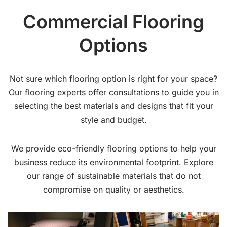
Commercial Flooring
Options
Not sure which flooring option is right for your space?
Our flooring experts offer consultations to guide you in
selecting the best materials and designs that fit your
style and budget.
We provide eco-friendly flooring options to help your
business reduce its environmental footprint. Explore
our range of sustainable materials that do not
compromise on quality or aesthetics.