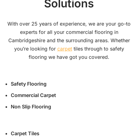
Solutions
With over 25 years of experience, we are your go-to
experts for all your commercial flooring in
Cambridgeshire and the surrounding areas. Whether
you’re looking for
carpet
tiles through to safety
flooring we have got you covered.
Safety Flooring
Commercial Carpet
Non Slip Flooring
Carpet Tiles