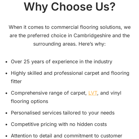
Why Choose Us?
When it comes to commercial flooring solutions, we
are the preferred choice in Cambridgeshire and the
surrounding areas. Here’s why:
Over 25 years of experience in the industry
Highly skilled and professional carpet and flooring
fitter
Comprehensive range of carpet,
LVT
, and vinyl
flooring options
Personalised services tailored to your needs
Competitive pricing with no hidden costs
Attention to detail and commitment to customer