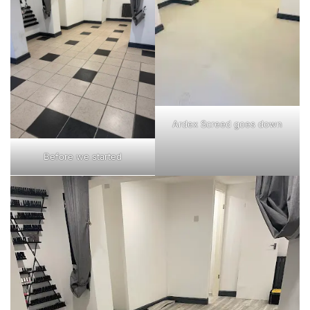
Ardex Screed goes down
Before we started