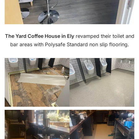
The Yard Coffee House in Ely
revamped their toilet and
bar areas with Polysafe Standard non slip flooring.