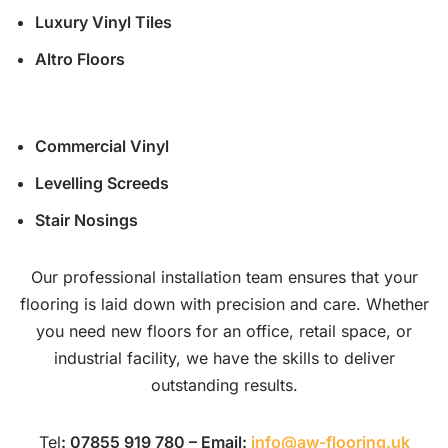
Luxury Vinyl Tiles
Altro Floors
Commercial Vinyl
Levelling Screeds
Stair Nosings
Our professional installation team ensures that your
flooring is laid down with precision and care. Whether
you need new floors for an office, retail space, or
industrial facility, we have the skills to deliver
outstanding results.
Tel
: 07855 919 780 – Email:
info@aw-flooring.uk