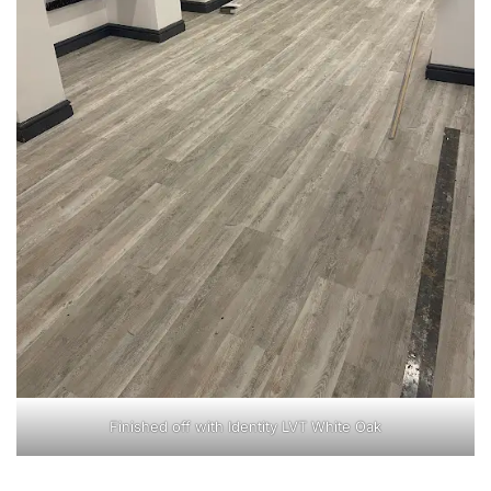
Finished off with Identity LVT White Oak