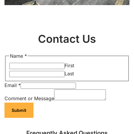
Contact Us
Name
*
First
Last
Email
*
Comment or Message
Submit
Frequently Asked Questions