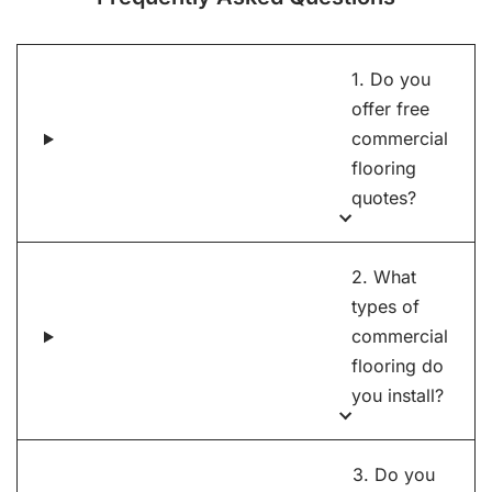
1. Do you
offer free
commercial
flooring
quotes?
2. What
types of
commercial
flooring do
you install?
3. Do you