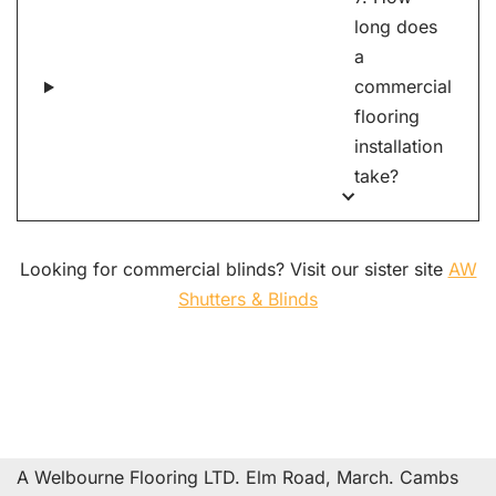
long does
a
commercial
flooring
installation
take?
Looking for commercial blinds? Visit our sister site
AW
Shutters & Blinds
A Welbourne Flooring LTD. Elm Road, March. Cambs