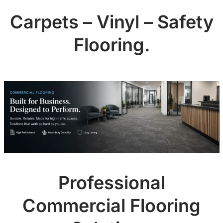
Carpets – Vinyl – Safety
Flooring.
Professional
Commercial Flooring