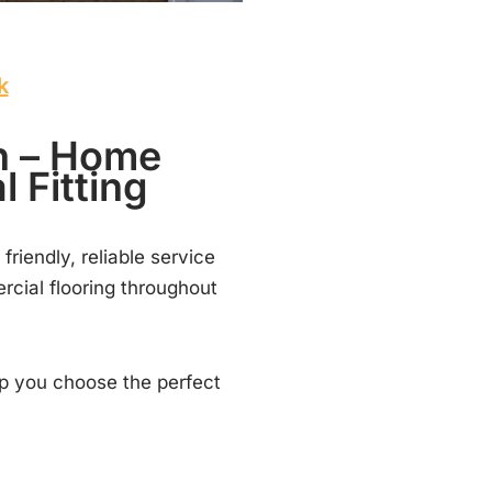
k
nn – Home
 Fitting
 friendly, reliable service
rcial flooring throughout
lp you choose the perfect