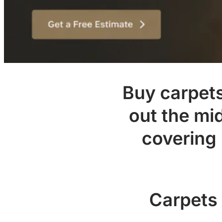
Buy carpets 
out the mi
covering
Carpets 