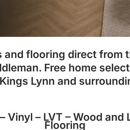
and flooring direct from t
ddleman. Free home select
 Kings Lynn and surroundi
– Vinyl – LVT – Wood and
Flooring