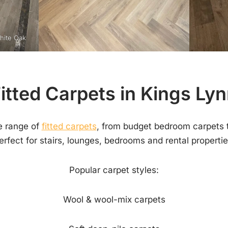
White Oak
itted Carpets in Kings Ly
e range of
fitted carpets
, from budget bedroom carpets 
erfect for stairs, lounges, bedrooms and rental propertie
Popular carpet styles:
Wool & wool-mix carpets