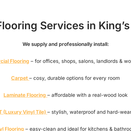
looring Services in King’
We supply and professionally install:
ial Flooring
– for offices, shops, salons, landlords & w
Carpet
– cosy, durable options for every room
Laminate Flooring
– affordable with a real-wood look
 (Luxury Vinyl Tile)
– stylish, waterproof and hard-wea
yl Flooring
– easy-clean and ideal for kitchens & bathr