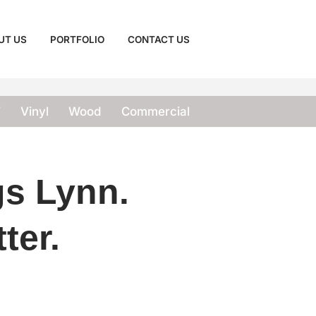
UT US
PORTFOLIO
CONTACT US
T
Vinyl
Wood
Commercial
gs Lynn.
ter.