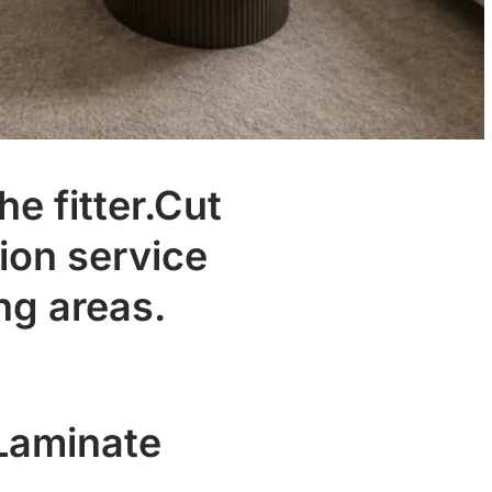
he fitter.Cut
ion service
ng areas.
.
 Laminate