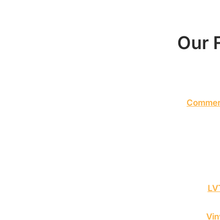
Our F
Commerc
LVT
Vin