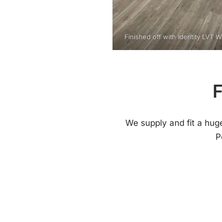
Finished off with Identity LVT 
F
We supply and fit a hug
P