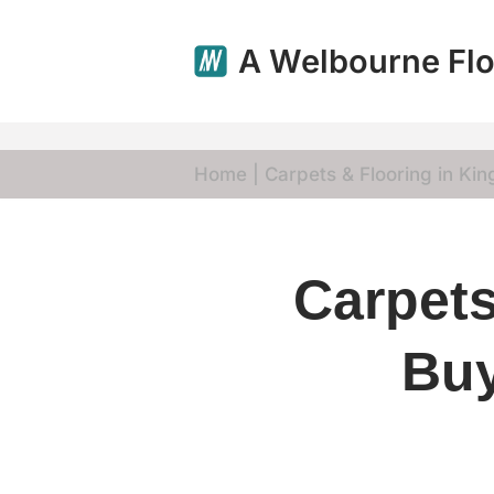
A Welbourne Flo
Skip
to
content
Home
|
Carpets & Flooring in King
Carpets
Buy