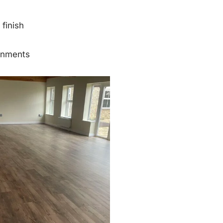
finish
onments