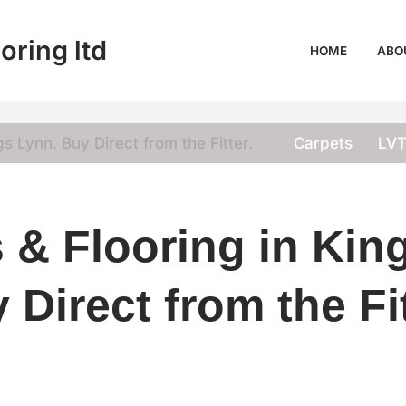
oring ltd
HOME
ABO
s Lynn. Buy Direct from the Fitter.
Carpets
LV
 & Flooring in Kin
 Direct from the Fit