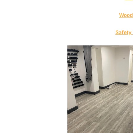
Wood 
Safety 