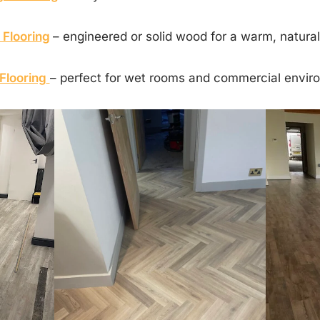
Flooring
– engineered or solid wood for a warm, natural 
Flooring
– perfect for wet rooms and commercial envir