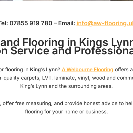
Tel: 07855 919 780 – Email:
info@aw-flooring.u
and Flooring in Kings Ly
on Service and Professional
r flooring in
King’s Lynn
?
A Welbourne Flooring
offers a
gh-quality carpets, LVT, laminate, vinyl, wood and comme
King’s Lynn and the surrounding areas.
 offer free measuring, and provide honest advice to he
flooring for your home or business.