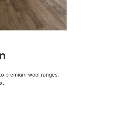
nn
to premium wool ranges.
s.