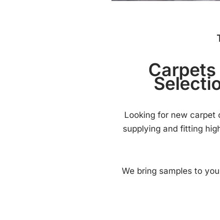
Carpets 
Selecti
Looking for new carpet o
supplying and fitting hi
We bring samples to you,