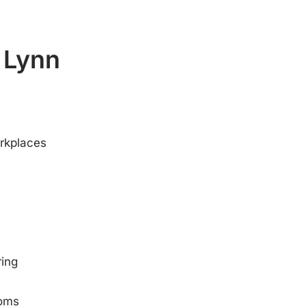
s Lynn
orkplaces
ring
ooms