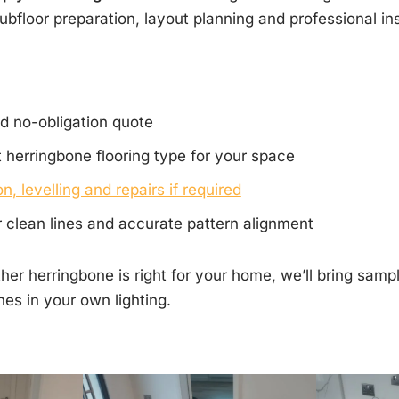
ubfloor preparation, layout planning and professional ins
d no-obligation quote
 herringbone flooring type for your space
n, levelling and repairs if required
or clean lines and accurate pattern alignment
her herringbone is right for your home, we’ll bring sam
hes in your own lighting.