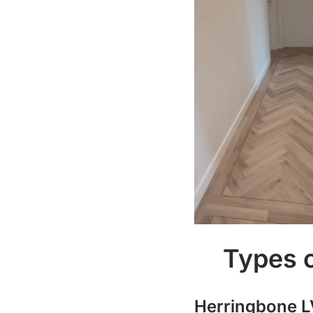
Types o
Herringbone L