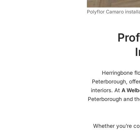
Polyflor Camaro install
Prof
Herringbone fl
Peterborough, offer
interiors. At
A Welb
Peterborough and the
Whether you’re con