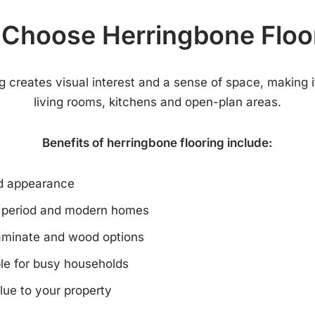
Choose Herringbone Floo
g creates visual interest and a sense of space, making it
living rooms, kitchens and open-plan areas.
Benefits of herringbone flooring include:
nd appearance
h period and modern homes
laminate and wood options
le for busy households
lue to your property