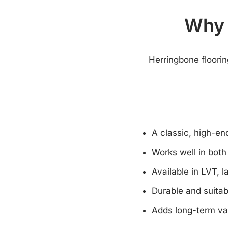
Why 
Herringbone floorin
A classic, high-e
Works well in bot
Available in LVT, 
Durable and suitab
Adds long-term va