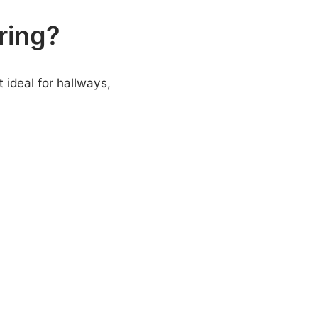
ring?
 ideal for hallways,