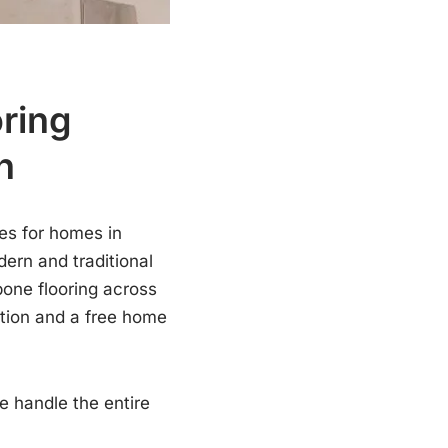
oring
h
es for homes in
dern and traditional
bone flooring across
ation and a free home
e handle the entire