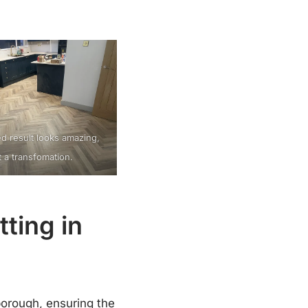
ed result looks amazing,
 a transfomation.
ting in
borough, ensuring the