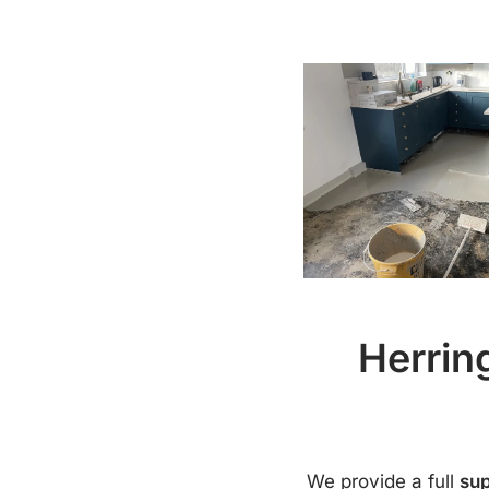
Herrin
We provide a full
sup