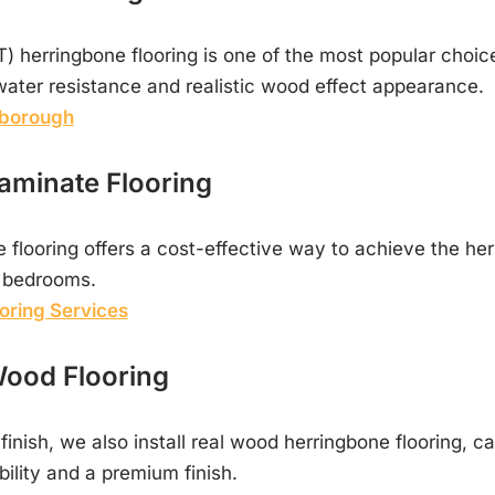
T) herringbone flooring is one of the most popular choi
, water resistance and realistic wood effect appearance.
rborough
aminate Flooring
flooring offers a cost-effective way to achieve the her
d bedrooms.
oring Services
ood Flooring
l finish, we also install real wood herringbone flooring, car
ility and a premium finish.