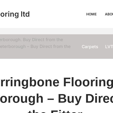
oring ltd
HOME
ABO
erborough. Buy Direct from the
eterborough – Buy Direct from the
Carpets
LV
rringbone Flooring
orough – Buy Dire