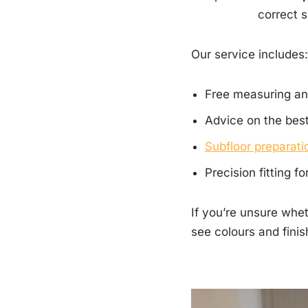
correct s
Our service includes:
Free measuring an
Advice on the best
Subfloor preparatio
Precision fitting f
If you’re unsure whet
see colours and finis