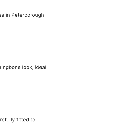
ces in Peterborough
ringbone look, ideal
efully fitted to