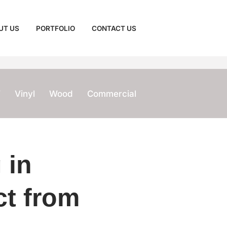
UT US
PORTFOLIO
CONTACT US
T
Vinyl
Wood
Commercial
 in
ct from