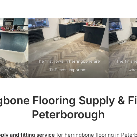
The first rows in herringbone are
The finish
THE most important.
what
gbone Flooring Supply & Fit
Peterborough
ply and fitting service
for herringbone flooring in Peter