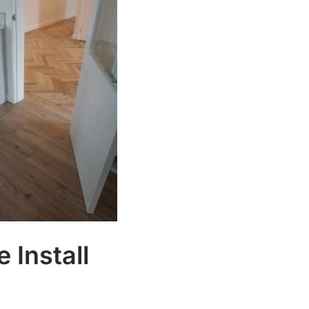
 Install