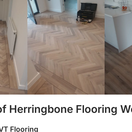
f Herringbone Flooring We
VT Flooring