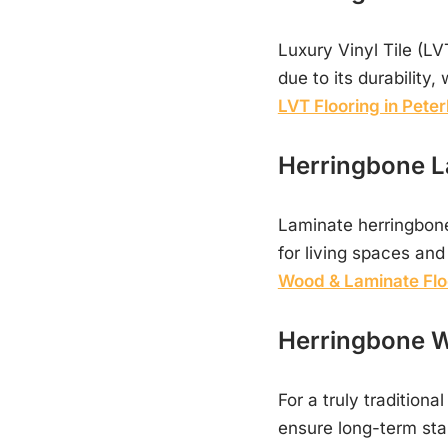
Luxury Vinyl Tile (LV
due to its durability
LVT Flooring in Pete
Herringbone L
Laminate herringbone 
for living spaces an
Wood & Laminate Flo
Herringbone W
For a truly traditiona
ensure long-term stab