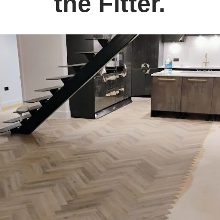
the Fitter.