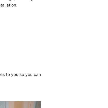
tallation.
ples to you so you can