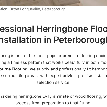
ation, Orton Longueville, Peterborough
essional Herringbone Flo
Installation in Peterboroug
ooring is one of the most popular premium flooring choic
ing a timeless pattern that works beautifully in both mo
ourne Flooring
, we supply and professionally fit herring
 surrounding areas, with expert advice, precise install
selection service.
sidering herringbone LVT, laminate or wood flooring, w
process from preparation to final fitting.