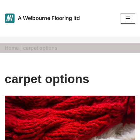
Skip
A Welbourne Flooring ltd
to
content
Home
|
carpet options
carpet options