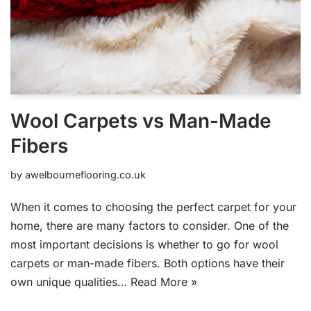
Wool Carpets vs Man-Made
Fibers
by
awelbourneflooring.co.uk
When it comes to choosing the perfect carpet for your
home, there are many factors to consider. One of the
most important decisions is whether to go for wool
carpets or man-made fibers. Both options have their
own unique qualities…
Read More »